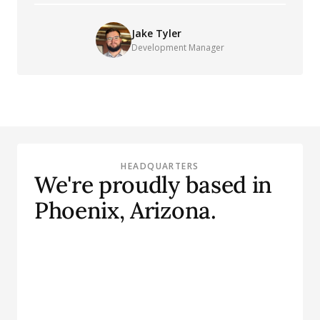
Jake Tyler
Development Manager
HEADQUARTERS
We're proudly based in
Phoenix, Arizona.