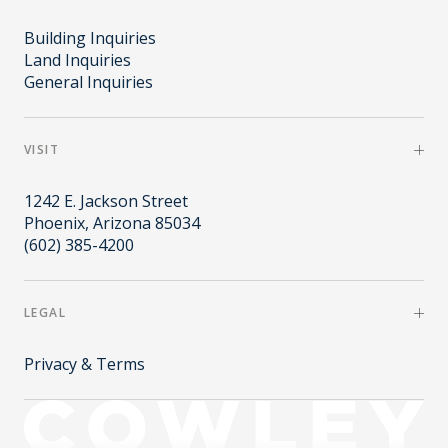
Building Inquiries
Land Inquiries
General Inquiries
VISIT
1242 E. Jackson Street
Phoenix, Arizona 85034
(602) 385-4200
LEGAL
Privacy & Terms