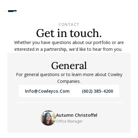
CONTACT
Get in touch.
Whether you have questions about our portfolio or are
interested in a partnership, we'd like to hear from you.
General
For general questions or to learn more about Cowley
Companies.
Info@cowleyco.com
(602) 385-4200
Autumn Christoffel
Office Manager