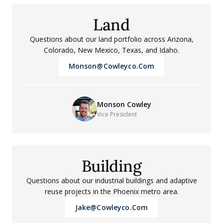
Land
Questions about our land portfolio across Arizona,
Colorado, New Mexico, Texas, and Idaho.
Monson@cowleyco.com
Monson Cowley
Vice President
Building
Questions about our industrial buildings and adaptive
reuse projects in the Phoenix metro area.
Jake@cowleyco.com