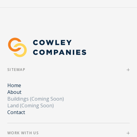
SITEMAP
Home
About
Buildings (Coming Soon)
Land (Coming Soon)
Contact
WORK WITH US