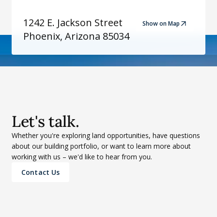
1242 E. Jackson Street
Show on Map
Phoenix, Arizona 85034
Let's talk.
Whether you're exploring land opportunities, have questions
about our building portfolio, or want to learn more about
working with us – we'd like to hear from you.
Contact Us